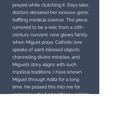
prayed while clutching it. Days later,
doctors declared her xxxxxxx gone,
baffling medical science. The piece,
rumored to be a relic from a 17th-
century convent, now glows faintly
when Miguel prays. Catholic lore
speaks of saint-blessed objects
channeling divine miracles, and
Miguel’s story aligns with such
mystical traditions. I have known
Miguel through Adita for a long
time. He passed this into me for
someone who had nothing working
for them. This did work. I removed
the illness his daughter had
because I won’t advertise that. I’m
advertising this as a luck piece. It is
a religious miracle piece but I did