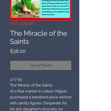
SKU: 3125068
The Miracle of the
Saints
Price
$38.00
Out of Stock
3/1/25
The Miracle of the Saints
At a flea market in Lisbon, Miguel
purchased a tarnished piece etched
with saintly figures. Desperate for
his sick daughter’s recovery, he