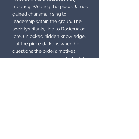
meeting. Wearing the piece, James
gained charisma, rising to
leadership within the group. The
society’s rituals, tied to Rosicrucian
lore, unlocked hidden knowledge,
but the piece darkens when he
questions the order’s motives.
Freemasonry’s history includes tales
of enchanted relics, hinting at the
piece’s origins. When this was
tested for other unusual properties
it didn’t disappoint! Knowledge was
freely given to him but best was the
acceptance almost as if he was
someone else.