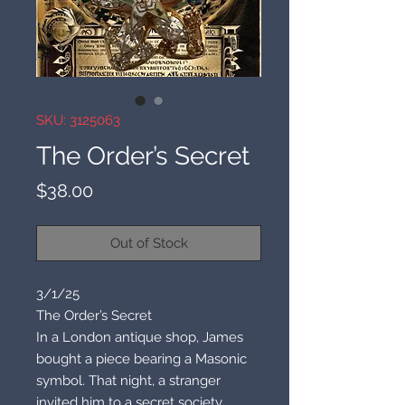
SKU: 3125063
The Order’s Secret
Price
$38.00
Out of Stock
3/1/25
The Order’s Secret
In a London antique shop, James
bought a piece bearing a Masonic
symbol. That night, a stranger
invited him to a secret society