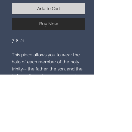
Add to Cart
Buy Now
7-8-21

This piece allows you to wear the 
halo of each member of the holy 
trinity-- the father, the son, and the 
holy spirit.  each rung represents a 
different halo and each one will 
grant you amazing white light 
powers and abilities, as wering the 
halo allows you to peak into the 
mind of each of the members of 
the trinity for their timeless 
knowledge and precise white light 