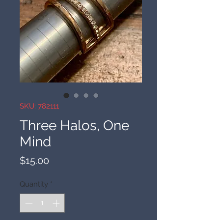
SKU: 782111
Three Halos, One
Mind
Price
$15.00
Quantity
*