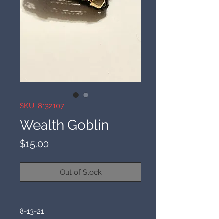
SKU: 8132107
Wealth Goblin
Price
$15.00
Out of Stock
8-13-21
