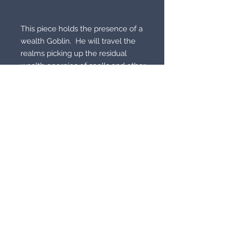
This piece holds the presence of a 
wealth Goblin.  He will travel the 
realms picking up the residual 
wealth energies of spells and other 
types of wealth magic that have 
been cast.  He will form this into 
wealth magic he will then set into 
your life.  

© 2021 by Supernatural
Supermarket. All rights reserved.