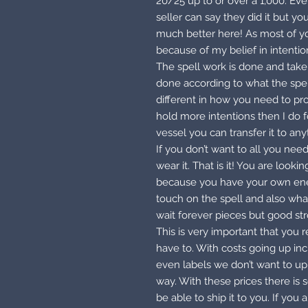
20/25 up to or over a 1,000. Eve
seller can say they did it but y
much better here! As most of you
because of my belief in intenti
The spell work is done and taken
done according to what the spell 
different in how you need to pr
hold more intentions then I do
vessel you can transfer it to any
If you don’t want to all you need
wear it. That is it! You are look
because you have your own ener
touch on the spell and also what
wait forever pieces but good st
This is very important that you 
have to. With costs going up in
even labels we don’t want to up 
way. With these prices there is
be able to ship it to you. If you