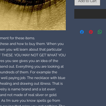
Add to Cart
ment for these items.
e these and how to buy them. When you
hen you will learn about that particular
F THESE. YOU MAY NOT GET WHAT YOU
es you see gives you an idea of the
send out. Everything you are looking at
 hundreds of them. For example the
 a well paying job. The necklace with blue
ealing and drawing out illness. That is
welry is name brand and a lot even
and not made of real silver or gold.
. As I’m sure you know spells go from