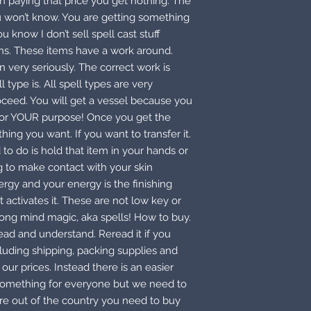
n paying that price you get nothing. The
ou won’t know. You are getting something
 know I don’t sell spell cast stuff
ons. These items have a work around.
 very seriously. The correct work is
type is. All spell types are very
oceed. You will get a vessel because you
 for YOUR purpose! Once you get the
thing you want. If you want to transfer it.
 to do is hold that item in your hands or
ing to make contact with your skin
gy and your energy is the finishing
 activates it. These are not low key or
rong mind magic, aka spells! How to buy.
read and understand. Reread it if you
cluding shipping, packing supplies and
our prices. Instead there is an easier
 something for everyone but we need to
 are out of the country you need to buy