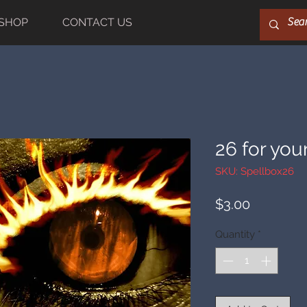
SHOP
CONTACT US
26 for you
SKU: Spellbox26
Price
$3.00
Quantity
*