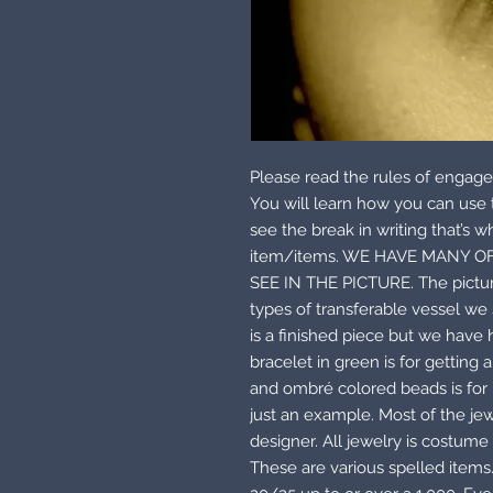
Please read the rules of engage
You will learn how you can us
see the break in writing that’s w
item/items. WE HAVE MANY O
SEE IN THE PICTURE. The pictur
types of transferable vessel we 
is a finished piece but we have
bracelet in green is for getting
and ombré colored beads is for h
just an example. Most of the je
designer. All jewelry is costume 
These are various spelled items