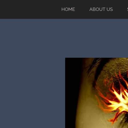
HOME
ABOUT US