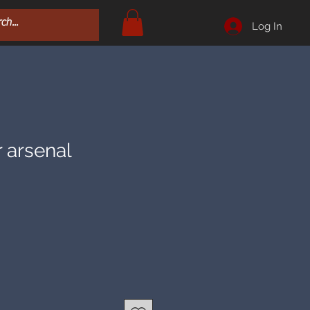
Log In
r arsenal