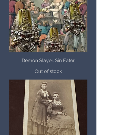
Demon Slayer, Sin Eater
Out of stock