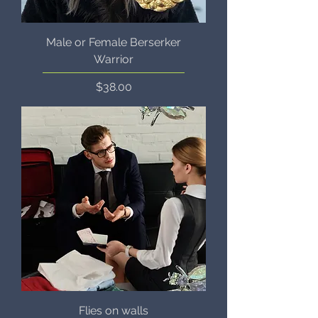
Male or Female Berserker
Warrior
Price
$38.00
Flies on walls