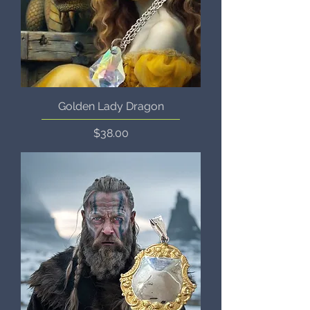
Golden Lady Dragon
Price
$38.00