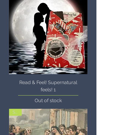
Read & Feel! Supernatural
feels! 1
Out of stock
Sale