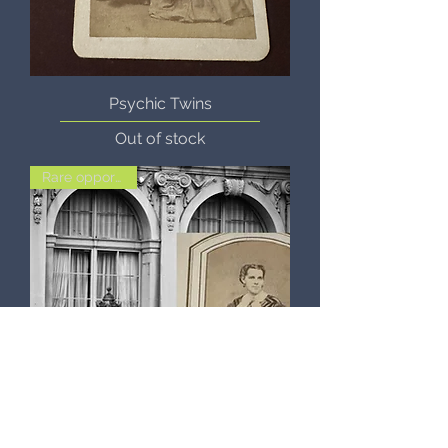
Psychic Twins
Out of stock
Rare opportunity