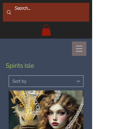
Spirits Isle