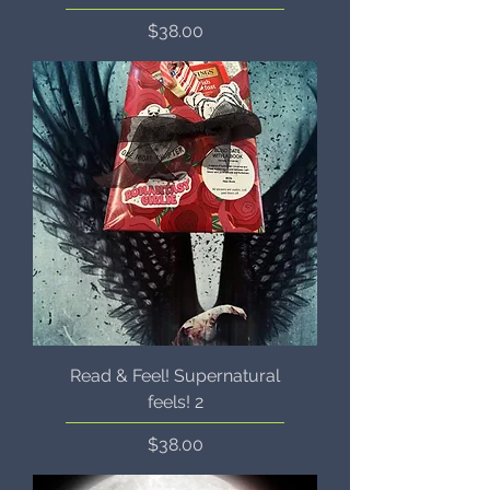
Price
$38.00
Read & Feel! Supernatural
feels! 2
Price
$38.00