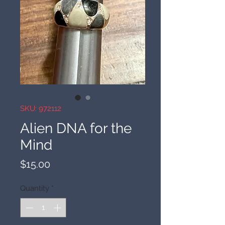
SKU: 972112
Alien DNA for the
Mind
Price
$15.00
Quantity
*