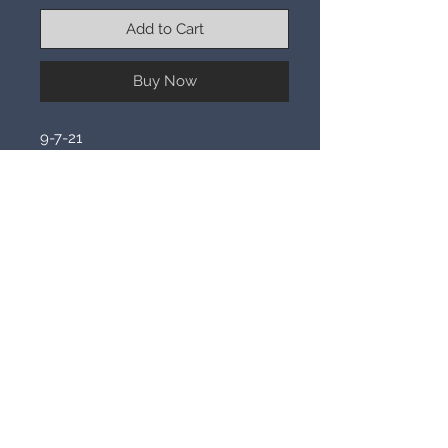
Add to Cart
Buy Now
9-7-21
This piece offers a fragment of alien
DNA. It will allow you to ascend in
mind to be joined to the collective
hive mind of an ancient powerful
race of aliens. Magic abounds within
the mind, allowing you to manifest
their abilities