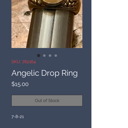
SKU: 782164
Angelic Drop Ring
Price
$15.00
Out of Stock
7-8-21
