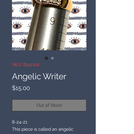
SKU: 8242101
Angelic Writer
Price
$15.00
Out of Stock
8-24-21
This piece is called an angelic