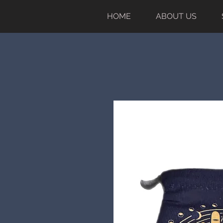
HOME
ABOUT US