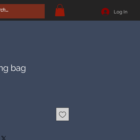
Log In
ing bag