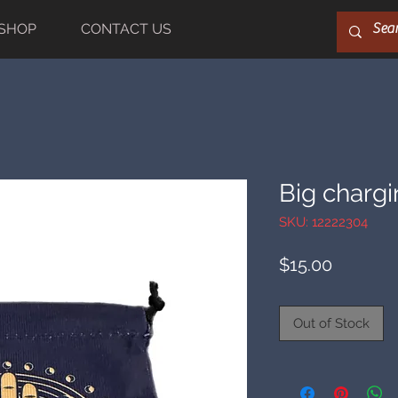
SHOP
CONTACT US
Big charg
SKU: 12222304
Price
$15.00
Out of Stock