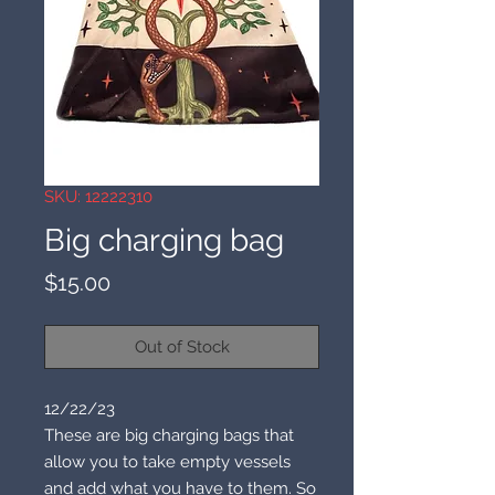
SKU: 12222310
Big charging bag
Price
$15.00
Out of Stock
12/22/23
These are big charging bags that
allow you to take empty vessels
and add what you have to them. So