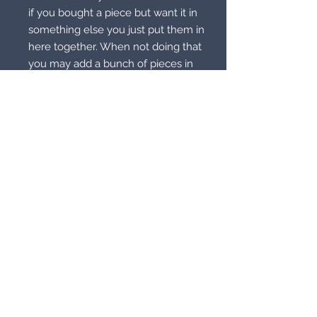
if you bought a piece but want it in
something else you just put them in
here together. When not doing that
you may add a bunch of pieces in
the bag to keep them constantly
charged. This bag charges up your
items to the maximum potential
they can hold. This will also do
living pieces as well. So just pick
your design.
© 2021 by Supernatural
Supermarket. All rights reserved.