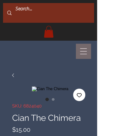
SKU: 6824040
Cian The Chimera
Price
$15.00