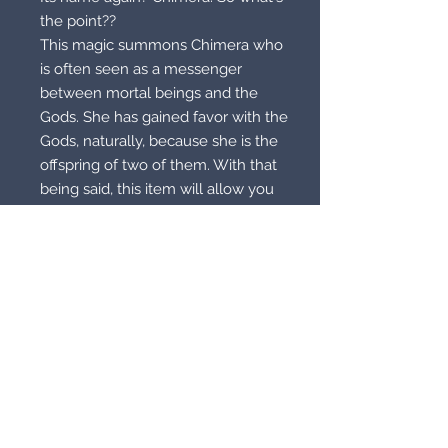
the point??
This magic summons Chimera who
is often seen as a messenger
between mortal beings and the
Gods. She has gained favor with the
Gods, naturally, because she is the
offspring of two of them. With that
being said, this item will allow you
to call upon Chimera who will be
your liaison into spiritual realm of
Mount Olympus, which is the home
of Greek deities. The Chimera will
give you pyshic visions that allow
you to see into the realm exactly as
it really exists. Once you enter this
realm, you will be given the unique
ability to communicate with any of
the Gods or Goddesses you