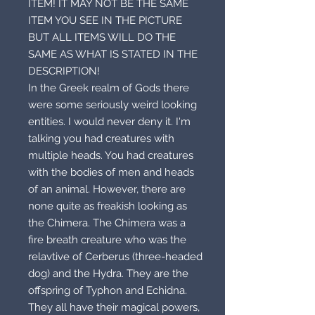
ITEM! IT MAY NOT BE THE SAME
ITEM YOU SEE IN THE PICTURE
BUT ALL ITEMS WILL DO THE
SAME AS WHAT IS STATED IN THE
DESCRIPTION!
In the Greek realm of Gods there
were some seriously weird looking
entities. I would never deny it. I'm
talking you had creatures with
multiple heads. You had creatures
with the bodies of men and heads
of an animal. However, there are
none quite as freakish looking as
the Chimera. The Chimera was a
fire breath creature who was the
relavtive of Cerberus (three-headed
dog) and the Hydra. They are the
offspring of Typhon and Echidna.
They all have their magical powers,