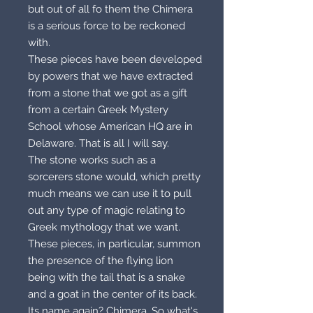
but out of all fo them the Chimera
is a serious force to be reckoned
with.
These pieces have been developed
by powers that we have extracted
from a stone that we got as a gift
from a certain Greek Mystery
School whose American HQ are in
Delaware. That is all I will say.
The stone works such as a
sorcerers stone would, which pretty
much means we can use it to pull
out any type of magic relating to
Greek mythology that we want.
These pieces, in particular, summon
the presence of the flying lion
being with the tail that is a snake
and a goat in the center of its back.
Its name again? Chimera. So what's