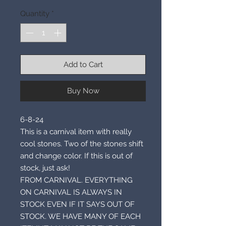
Quantity
*
Add to Cart
Buy Now
6-8-24
This is a carnival item with really
cool stones. Two of the stones shift
and change color. If this is out of
stock, just ask!
FROM CARNIVAL. EVERYTHING
ON CARNIVAL IS ALWAYS IN
STOCK EVEN IF IT SAYS OUT OF
STOCK. WE HAVE MANY OF EACH