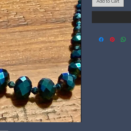
Add to Cart