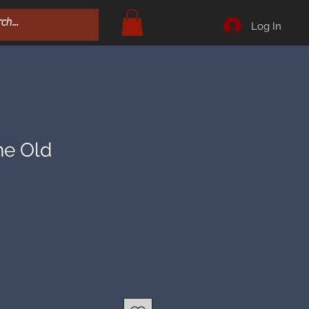
Log In
he Old