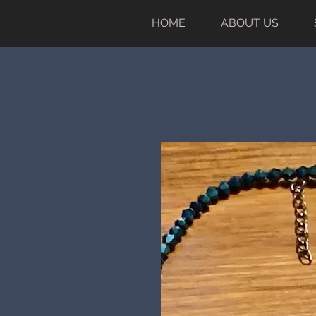
HOME
ABOUT US