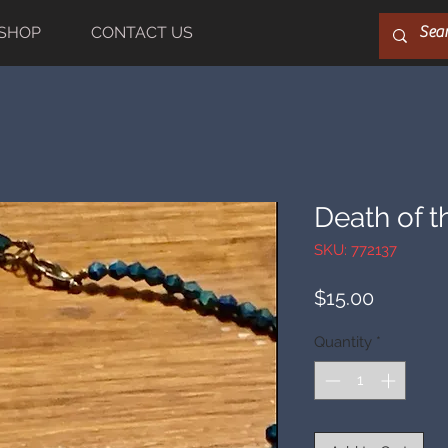
SHOP
CONTACT US
Death of t
SKU: 772137
Price
$15.00
Quantity
*