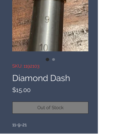
SKU: 1192103
Diamond Dash
Price
$15.00
Out of Stock
11-9-21 
