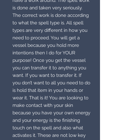
have a work around. The spell work
is done and taken very seriously.
The correct work is done according
to what the spell type is. All spell
types are very different in how you
need to proceed. You will get a
vessel because you hold more
intentions then I do for YOUR
purpose! Once you get the vessel
you can transfer it to anything you
want. If you want to transfer it. If
you don’t want to all you need to do
is hold that item in your hands or
wear it. That is it! You are looking to
make contact with your skin
because you have your own energy
and your energy is the finishing
touch on the spell and also what
activates it. These are not low key