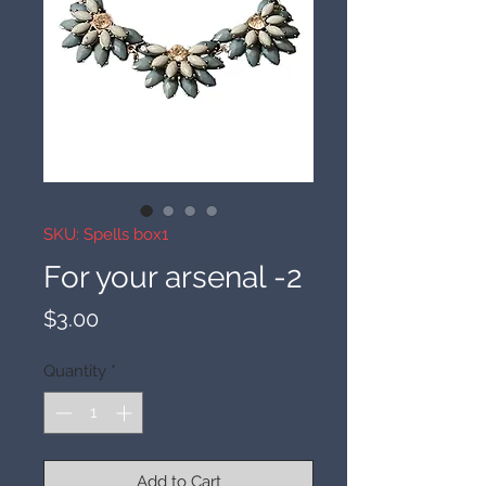
SKU: Spells box1
For your arsenal -2
Price
$3.00
Quantity
*
Add to Cart