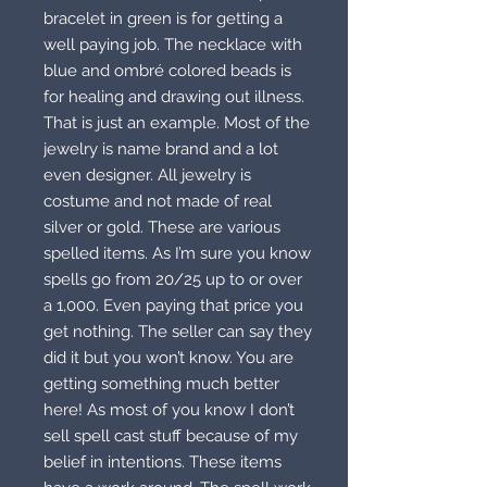
bracelet in green is for getting a
well paying job. The necklace with
blue and ombré colored beads is
for healing and drawing out illness.
That is just an example. Most of the
jewelry is name brand and a lot
even designer. All jewelry is
costume and not made of real
silver or gold. These are various
spelled items. As I’m sure you know
spells go from 20/25 up to or over
a 1,000. Even paying that price you
get nothing. The seller can say they
did it but you won’t know. You are
getting something much better
here! As most of you know I don’t
sell spell cast stuff because of my
belief in intentions. These items