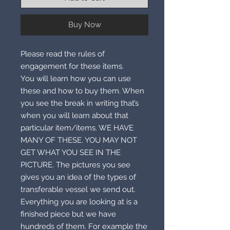
Buy Now
Please read the rules of
engagement for these items.
You will learn how you can use
these and how to buy them. When
you see the break in writing that’s
when you will learn about that
particular item/items. WE HAVE
MANY OF THESE. YOU MAY NOT
GET WHAT YOU SEE IN THE
PICTURE. The pictures you see
gives you an idea of the types of
transferable vessel we send out.
Everything you are looking at is a
finished piece but we have
hundreds of them. For example the