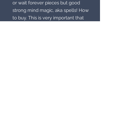
or wait forever pieces but good
strong mind magic, aka spells! How
to buy. This is very important that
you read and understand. Reread it
if you have to. With costs going up
including shipping, packing supplies
and even labels we don’t want to
up our prices. Instead there is an
easier way. With these prices there
is something for everyone but we
need to be able to ship it to you. If
you are out of the country you
need to buy 20 items or combine
with another order or pay shipping.
Out of the country for one item can
cost over 35.00 in shipping alone. If
you are in the country 10 of these
items or combine with another
item. You may also buy one or