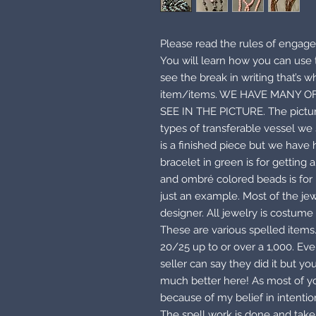
Please read the rules of engage
You will learn how you can us
see the break in writing that’s w
item/items. WE HAVE MANY O
SEE IN THE PICTURE. The pictur
types of transferable vessel we 
is a finished piece but we have
bracelet in green is for getting
and ombré colored beads is for h
just an example. Most of the je
designer. All jewelry is costume 
These are various spelled items
20/25 up to or over a 1,000. Eve
seller can say they did it but y
much better here! As most of you
because of my belief in intenti
The spell work is done and taken