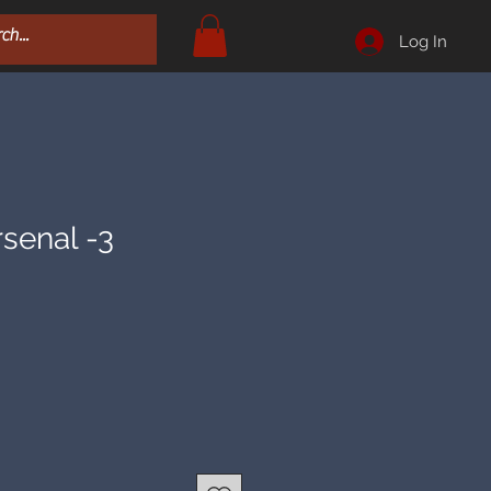
Log In
rsenal -3