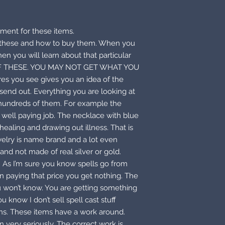
ment for these items.
e these and how to buy them. When you
hen you will learn about that particular
F THESE. YOU MAY NOT GET WHAT YOU
es you see gives you an idea of the
send out. Everything you are looking at
 hundreds of them. For example the
 a well paying job. The necklace with blue
ealing and drawing out illness. That is
welry is name brand and a lot even
and not made of real silver or gold.
. As I’m sure you know spells go from
n paying that price you get nothing. The
ou won’t know. You are getting something
 know I don’t sell spell cast stuff
ons. These items have a work around.
 very seriously. The correct work is