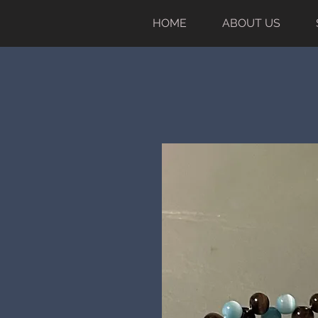
HOME
ABOUT US