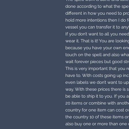
done according to what the spell 
different in how you need to pr
hold more intentions then I do
vessel you can transfer it to any
If you don’t want to all you need
wear it. That is it! You are look
because you have your own ener
touch on the spell and also what
wait forever pieces but good st
This is very important that you 
have to. With costs going up in
even labels we don’t want to up 
way. With these prices there is
be able to ship it to you. If you
20 items or combine with anothe
country for one item can cost ov
the country 10 of these items 
also buy one or more than one o