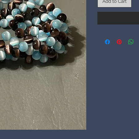
Add to Cart