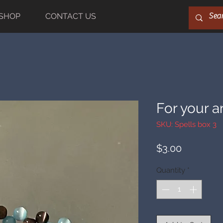
SHOP
CONTACT US
For your a
SKU: Spells box 3
Price
$3.00
Quantity
*