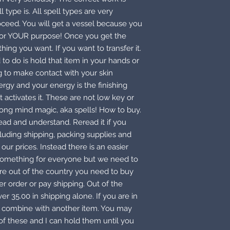
type is. All spell types are very
oceed. You will get a vessel because you
 for YOUR purpose! Once you get the
thing you want. If you want to transfer it.
 to do is hold that item in your hands or
ing to make contact with your skin
gy and your energy is the finishing
 activates it. These are not low key or
rong mind magic, aka spells! How to buy.
read and understand. Reread it if you
cluding shipping, packing supplies and
our prices. Instead there is an easier
 something for everyone but we need to
 are out of the country you need to buy
r order or pay shipping. Out of the
er 35.00 in shipping alone. If you are in
or combine with another item. You may
f these and I can hold them until you