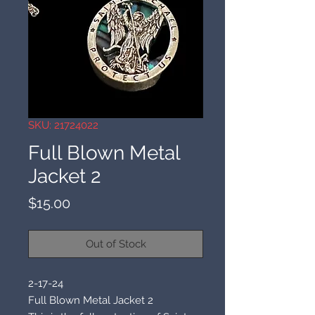
SKU: 21724022
Full Blown Metal
Jacket 2
Price
$15.00
Out of Stock
2-17-24
Full Blown Metal Jacket 2