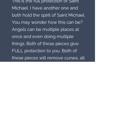
This is the full protection of Saint
Michael. I have another one and
both hold the spirit of Saint Michael.
You may wonder how this can be?
Angels can be multiple places at
once and even doing multiple
things. Both of these pieces give
FULL protection to you. Both of
these pieces will remove curses, all
and any. Both of these pieces will
also strike down your evil enemies!
Now you may wonder if it’s white
light? Absolutely, 100 percent!
Michael is to remove evil and fight
for you no matter tour religion
except the dark religions. Example,
satanism, sorry it won’t work for you.