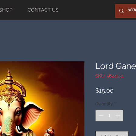
SHOP
CONTACT US
Lord Gan
SKU: 5624031
Price
$15.00
Quantity
*