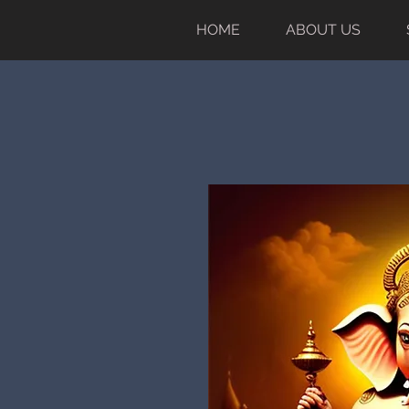
HOME
ABOUT US