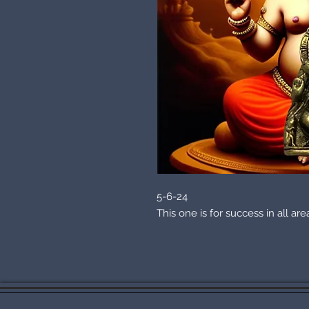
5-6-24
This one is for success in all ar