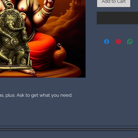
Add to Cart
eas, plus. Ask to get what you need.