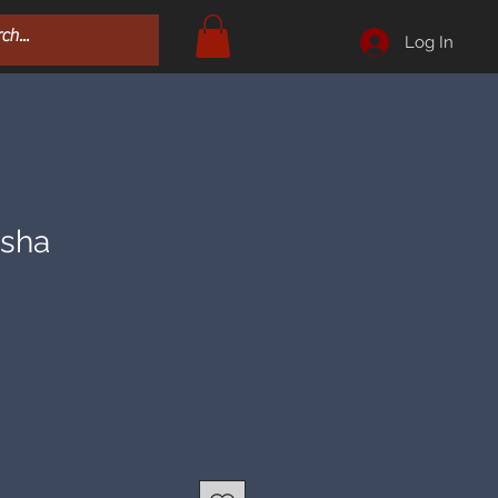
Log In
esha