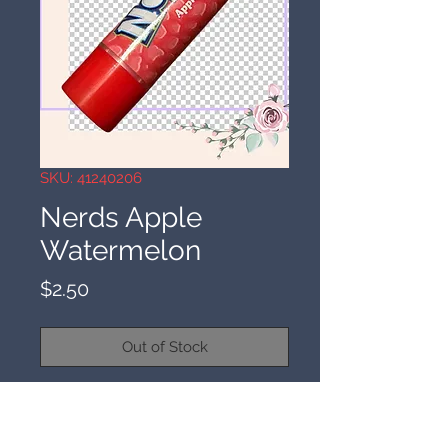
SKU: 41240206
Nerds Apple
Watermelon
Price
$2.50
Out of Stock
4-1-24
Nerds Apple Watermelon. Spell