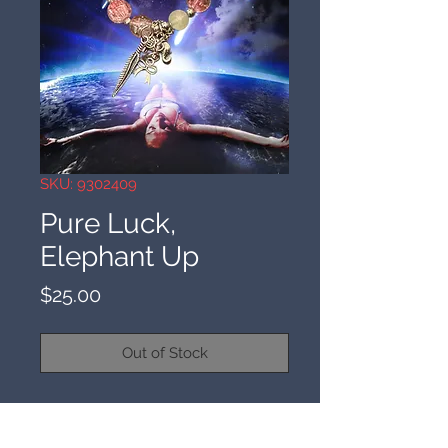
SKU: 9302409
Pure Luck,
Elephant Up
Price
$25.00
Out of Stock
9/30/24
This is pure luck in business,