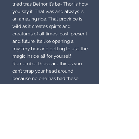
tried was Bethor it’s ba- Thor is how
you say it. That was and always is
an amazing ride. That province is
wild as it creates spirits and
creatures of all times, past, present
and future. It’s like opening a
mystery box and getting to use the
magic inside all for yourself.
Remember these are things you
can’t wrap your head around
because no one has had these
powers before. One is if you walk in
bare feet you can see what is deep
in the ground! That’s just one of
them. These two are both
Moonstones. One is a blue
moonstone and one is a green
moonstone. These two pendants
cover all regions and provinces.