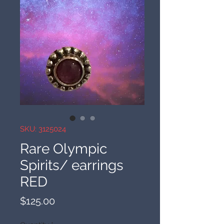
SKU: 3125024
Rare Olympic
Spirits/ earrings
RED
Price
$125.00