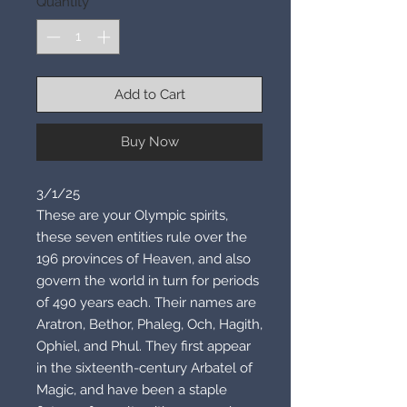
Quantity
*
Add to Cart
Buy Now
3/1/25
These are your Olympic spirits,
these seven entities rule over the
196 provinces of Heaven, and also
govern the world in turn for periods
of 490 years each. Their names are
Aratron, Bethor, Phaleg, Och, Hagith,
Ophiel, and Phul. They first appear
in the sixteenth-century Arbatel of
Magic, and have been a staple