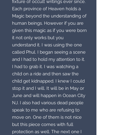
fixture of occult writings ever since.
Each province of Heaven holds a
Magic beyond the understanding of
human beings. However if you are
given this magic as if you were born
it not only works but you
understand it. I was using the one
called Phul. I began seeing a scene
and I had to hold my attention to it.
I had to grab it. I was watching a
child on a ride and then saw the
child get kidnapped. I knew I could
stop it and I will. It will be in May or
June and will happen in Ocean City
NJ. I also had various dead people
speak to me who are refusing to
move on. One of them is not nice
but this piece comes with full
protection as well. The next one I