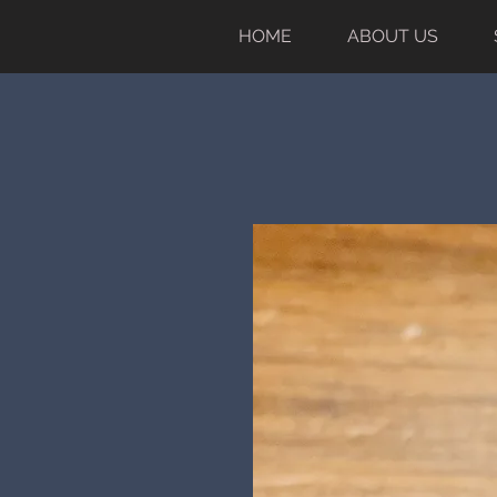
HOME
ABOUT US