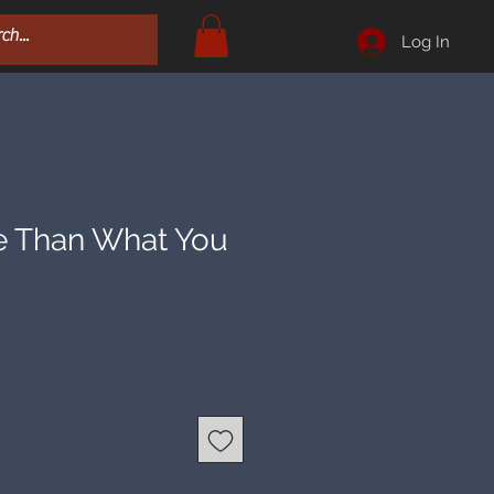
Log In
 Than What You