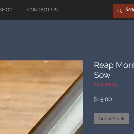
SHOP
CONTACT US
Reap More
Sow
SKU: 782131
Price
$15.00
Out of Stock