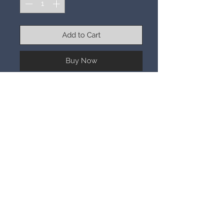
Add to Cart
Buy Now
3-19-26
REM Beauty is not a drugstore
brand, it’s a niche brand. This is a lip
plumping gloss with sparkle.
You are getting the color you see in
the picture. This is a speak N spell.