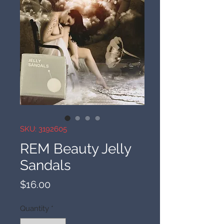
SKU: 3192605
REM Beauty Jelly
Sandals
Price
$16.00
Quantity
*