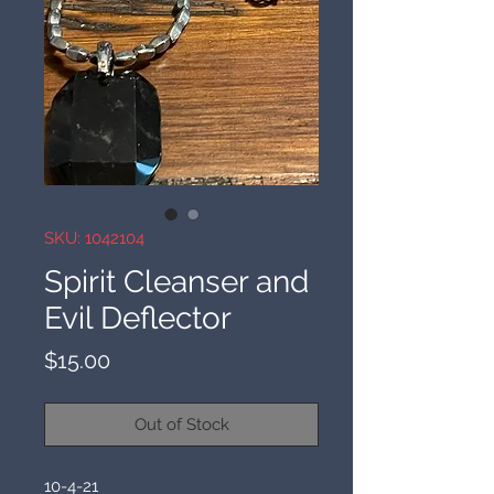
SKU: 1042104
Spirit Cleanser and
Evil Deflector
Price
$15.00
Out of Stock
10-4-21