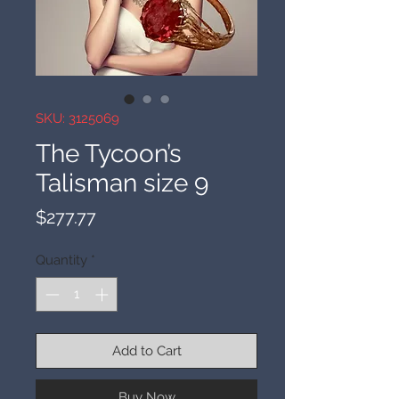
SKU: 3125069
The Tycoon’s
Talisman size 9
Price
$277.77
Quantity
*
Add to Cart
Buy Now