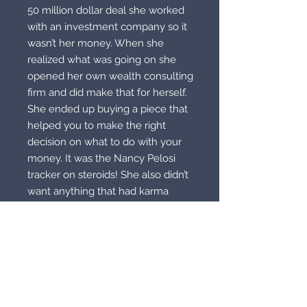
50 million dollar deal she worked
with an investment company so it
wasn’t her money. When she
realized what was going on she
opened her own wealth consulting
firm and did make that for herself.
She ended up buying a piece that
helped you to make the right
decision on what to do with your
money. It was the Nancy Pelosi
tracker on steroids! She also didn’t
want anything that had karma
attached. Now seriously, how
greedy can your ass get!? Well trust
me, they exist out there! Now I
have this and another Pelosi
Tracker! I use that sucker all the
time! This doesn’t have any karma
attached all. The woman is wigged