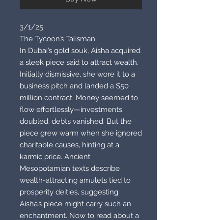
3/1/25
The Tycoon’s Talisman
In Dubai’s gold souk, Aisha acquired
a sleek piece said to attract wealth.
Initially dismissive, she wore it to a
business pitch and landed a $50
million contract. Money seemed to
flow effortlessly—investments
doubled, debts vanished. But the
piece grew warm when she ignored
charitable causes, hinting at a
karmic price. Ancient
Mesopotamian texts describe
wealth-attracting amulets tied to
prosperity deities, suggesting
Aisha’s piece might carry such an
enchantment. Now to read about a