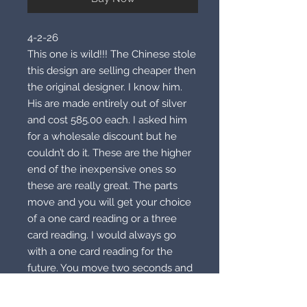
4-2-26
This one is wild!!! The Chinese stole
this design are selling cheaper then
the original designer. I know him.
His are made entirely out of silver
and cost 585.00 each. I asked him
for a wholesale discount but he
couldn’t do it. These are the higher
end of the inexpensive ones so
these are really great. The parts
move and you will get your choice
of a one card reading or a three
card reading. I would always go
with a one card reading for the
future. You move two seconds and
see what you get. If you are
unhappy you become Mr or Ms.