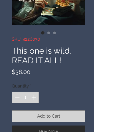
SKU: 4226030
This one is wild.
READ IT ALL!
Price
$38.00
Quantity
*
Add to Cart
Buy Now