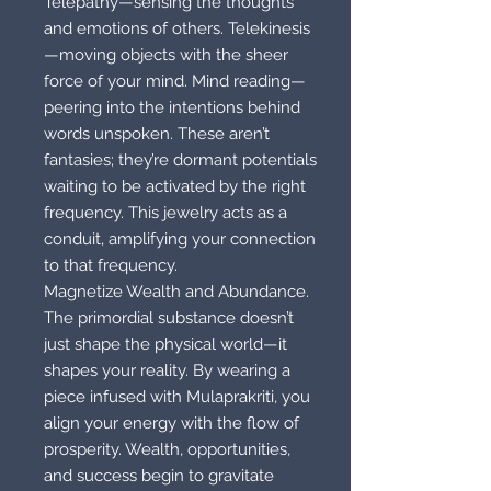
Telepathy—sensing the thoughts
and emotions of others. Telekinesis
—moving objects with the sheer
force of your mind. Mind reading—
peering into the intentions behind
words unspoken. These aren’t
fantasies; they’re dormant potentials
waiting to be activated by the right
frequency. This jewelry acts as a
conduit, amplifying your connection
to that frequency.
Magnetize Wealth and Abundance.
The primordial substance doesn’t
just shape the physical world—it
shapes your reality. By wearing a
piece infused with Mulaprakriti, you
align your energy with the flow of
prosperity. Wealth, opportunities,
and success begin to gravitate