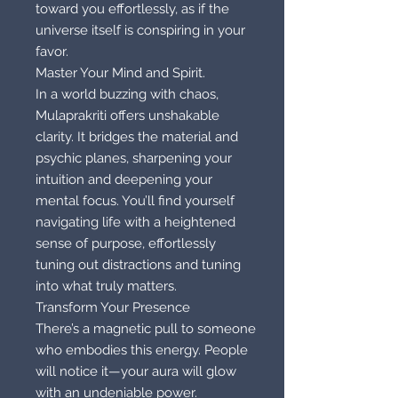
toward you effortlessly, as if the
universe itself is conspiring in your
favor.
Master Your Mind and Spirit.
In a world buzzing with chaos,
Mulaprakriti offers unshakable
clarity. It bridges the material and
psychic planes, sharpening your
intuition and deepening your
mental focus. You’ll find yourself
navigating life with a heightened
sense of purpose, effortlessly
tuning out distractions and tuning
into what truly matters.
Transform Your Presence
There’s a magnetic pull to someone
who embodies this energy. People
will notice it—your aura will glow
with an undeniable power.