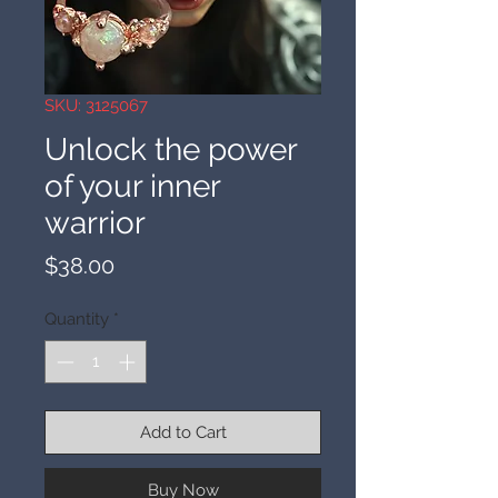
SKU: 3125067
Unlock the power
of your inner
warrior
Price
$38.00
Quantity
*
Add to Cart
Buy Now