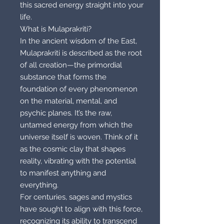
this sacred energy straight into your
life.
What is Mulaprakriti?
In the ancient wisdom of the East,
Mulaprakriti is described as the root
of all creation—the primordial
substance that forms the
foundation of every phenomenon
on the material, mental, and
psychic planes. It’s the raw,
untamed energy from which the
universe itself is woven. Think of it
as the cosmic clay that shapes
reality, vibrating with the potential
to manifest anything and
everything.
For centuries, sages and mystics
have sought to align with this force,
recognizing its ability to transcend