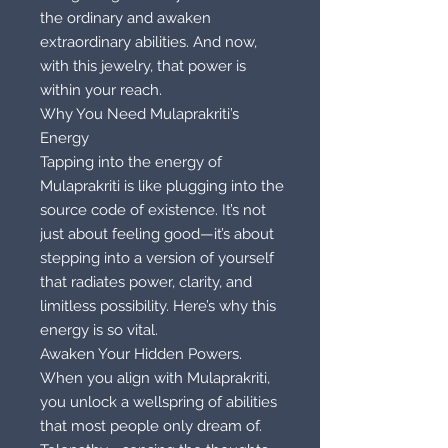
the ordinary and awaken
extraordinary abilities. And now,
with this jewelry, that power is
within your reach.
Why You Need Mulaprakriti’s
Energy
Tapping into the energy of
Mulaprakriti is like plugging into the
source code of existence. It’s not
just about feeling good—it’s about
stepping into a version of yourself
that radiates power, clarity, and
limitless possibility. Here’s why this
energy is so vital.
Awaken Your Hidden Powers.
When you align with Mulaprakriti,
you unlock a wellspring of abilities
that most people only dream of.