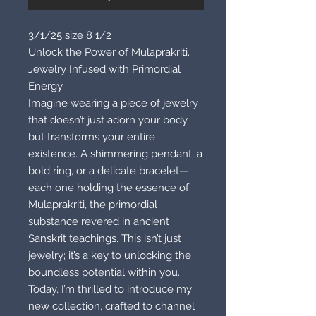
3/1/25 size 8 1/2
Unlock the Power of Mulaprakriti.
Jewelry Infused with Primordial
Energy.
Imagine wearing a piece of jewelry
that doesn’t just adorn your body
but transforms your entire
existence. A shimmering pendant, a
bold ring, or a delicate bracelet—
each one holding the essence of
Mulaprakriti, the primordial
substance revered in ancient
Sanskrit teachings. This isn’t just
jewelry; it’s a key to unlocking the
boundless potential within you.
Today, I’m thrilled to introduce my
new collection, crafted to channel