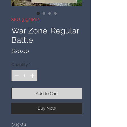
SKU: 31926012
War Zone, Regular
Battle
Price
$20.00
Quantity
*
Add to Cart
Buy Now
3-19-26