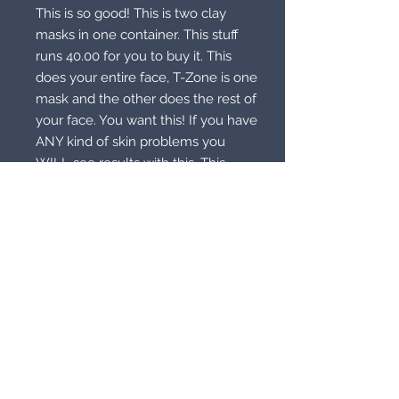
This is so good! This is two clay
masks in one container. This stuff
runs 40.00 for you to buy it. This
does your entire face, T-Zone is one
mask and the other does the rest of
your face. You want this! If you have
ANY kind of skin problems you
WILL see results with this. This
even takes care of dull skin. This
will feel good, reduce the old look
on your face and you will notice!
This is good stuff. I love Origins but
this is better because you get a two
in one. Let me know what magic
you need it to do.