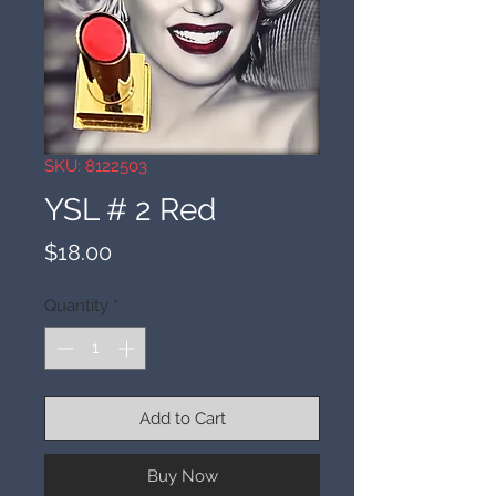
SKU: 8122503
YSL # 2 Red
Price
$18.00
Quantity
*
Add to Cart
Buy Now