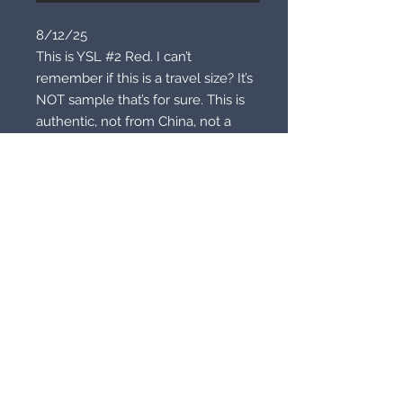
8/12/25
This is YSL #2 Red. I can’t
remember if this is a travel size? It’s
NOT sample that’s for sure. This is
authentic, not from China, not a
fake! This is brand new unused.
You may buy to wear of course or
buy to wear with a fire cast spell of
your choice. Pick anything but here
are a few ideas. Beauty, glamour,
hypnosis, heavy sex appeal, luck,
domination. It’s all up to you!